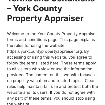
– York County
Property Appraiser
Welcome to the York County Property Appraiser
terms and conditions page. This page explains
the rules for using the website
https://yorkcountypropertyappraiser.org. By
accessing or using this website, you agree to
follow the terms listed here. These terms apply
to all visitors who view or use the information
provided. The content on this website focuses
on property valuation and related topics. Clear
rules help maintain fair use and protect both the
website and its users. If you do not agree with
any part of these terms, you should stop using
the website.