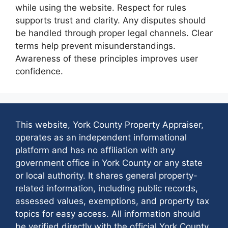
while using the website. Respect for rules
supports trust and clarity. Any disputes should
be handled through proper legal channels. Clear
terms help prevent misunderstandings.
Awareness of these principles improves user
confidence.
This website, York County Property Appraiser,
operates as an independent informational
platform and has no affiliation with any
government office in York County or any state
or local authority. It shares general property-
related information, including public records,
assessed values, exemptions, and property tax
topics for easy access. All information should
be verified directly with the official York County