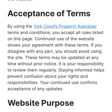
Acceptance of Terms
By using the
York County Property Appraiser
terms and conditions, you accept all rules listed
on this page. Continued use of the website
shows your agreement with these terms. If you
disagree with any part, you should avoid using
the site. These terms may be updated at any
time without prior notice. It is your responsibility
to review them regularly. Staying informed helps
prevent confusion about your rights and
responsibilities. Your continued use confirms
acceptance of any updates.
Website Purpose