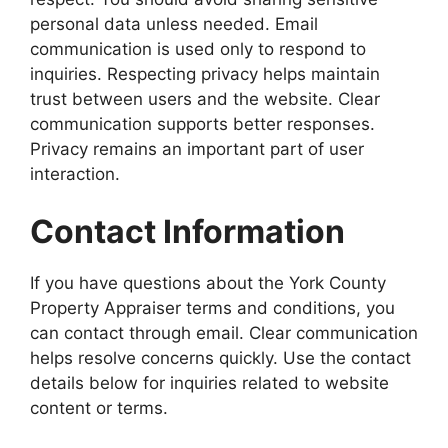
personal data unless needed. Email
communication is used only to respond to
inquiries. Respecting privacy helps maintain
trust between users and the website. Clear
communication supports better responses.
Privacy remains an important part of user
interaction.
Contact Information
If you have questions about the York County
Property Appraiser terms and conditions, you
can contact through email. Clear communication
helps resolve concerns quickly. Use the contact
details below for inquiries related to website
content or terms.