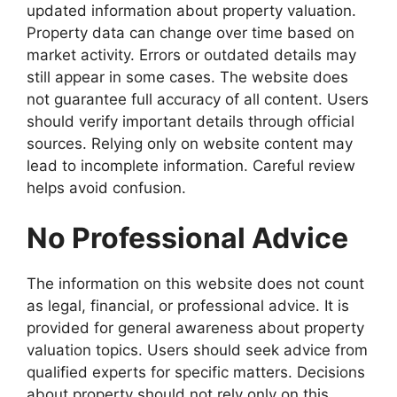
updated information about property valuation.
Property data can change over time based on
market activity. Errors or outdated details may
still appear in some cases. The website does
not guarantee full accuracy of all content. Users
should verify important details through official
sources. Relying only on website content may
lead to incomplete information. Careful review
helps avoid confusion.
No Professional Advice
The information on this website does not count
as legal, financial, or professional advice. It is
provided for general awareness about property
valuation topics. Users should seek advice from
qualified experts for specific matters. Decisions
about property should not rely only on this