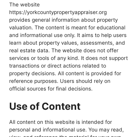
The website
https://yorkcountypropertyappraiser.org
provides general information about property
valuation. The content is meant for educational
and informational use only. It aims to help users
learn about property values, assessments, and
real estate data. The website does not offer
services or tools of any kind. It does not support
transactions or direct actions related to
property decisions. All content is provided for
reference purposes. Users should rely on
official sources for final decisions.
Use of Content
All content on this website is intended for
personal and informational use. You may read,