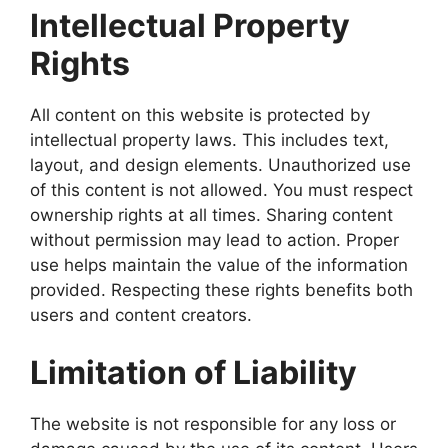
Intellectual Property
Rights
All content on this website is protected by
intellectual property laws. This includes text,
layout, and design elements. Unauthorized use
of this content is not allowed. You must respect
ownership rights at all times. Sharing content
without permission may lead to action. Proper
use helps maintain the value of the information
provided. Respecting these rights benefits both
users and content creators.
Limitation of Liability
The website is not responsible for any loss or