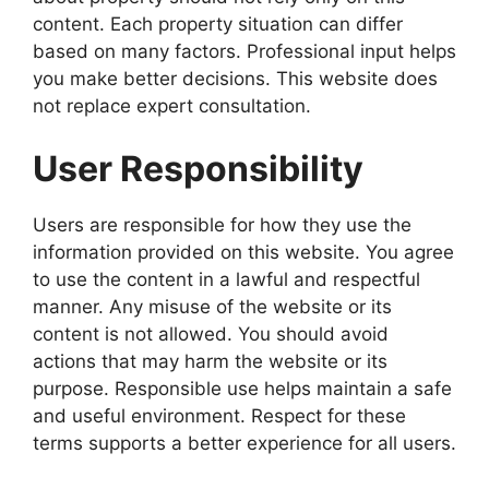
content. Each property situation can differ
based on many factors. Professional input helps
you make better decisions. This website does
not replace expert consultation.
User Responsibility
Users are responsible for how they use the
information provided on this website. You agree
to use the content in a lawful and respectful
manner. Any misuse of the website or its
content is not allowed. You should avoid
actions that may harm the website or its
purpose. Responsible use helps maintain a safe
and useful environment. Respect for these
terms supports a better experience for all users.