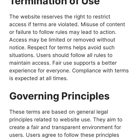
Termination of Use
The website reserves the right to restrict
access if terms are violated. Misuse of content
or failure to follow rules may lead to action.
Access may be limited or removed without
notice. Respect for terms helps avoid such
situations. Users should follow all rules to
maintain access. Fair use supports a better
experience for everyone. Compliance with terms
is expected at all times.
Governing Principles
These terms are based on general legal
principles related to website use. They aim to
create a fair and transparent environment for
users. Users agree to follow these principles