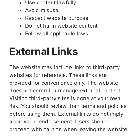
Use content lawfully
Avoid misuse
Respect website purpose
Do not harm website content
Follow all applicable laws
External Links
The website may include links to third-party
websites for reference. These links are
provided for convenience only. The website
does not control or manage external content.
Visiting third-party sites is done at your own
risk. You should review their terms and policies
before using them. External links do not imply
approval or endorsement. Users should
proceed with caution when leaving the website.