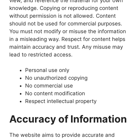
view, and reference the material for your own
knowledge. Copying or reproducing content
without permission is not allowed. Content
should not be used for commercial purposes.
You must not modify or misuse the information
in a misleading way. Respect for content helps
maintain accuracy and trust. Any misuse may
lead to restricted access.
Personal use only
No unauthorized copying
No commercial use
No content modification
Respect intellectual property
Accuracy of Information
The website aims to provide accurate and