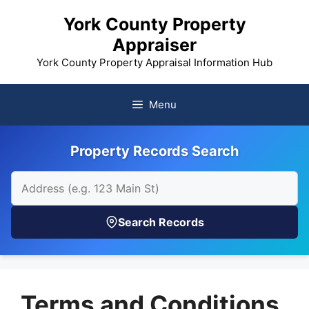
Skip
York County Property
to
Appraiser
content
York County Property Appraisal Information Hub
Menu
Property Records Search
Search Records
Terms and Conditions