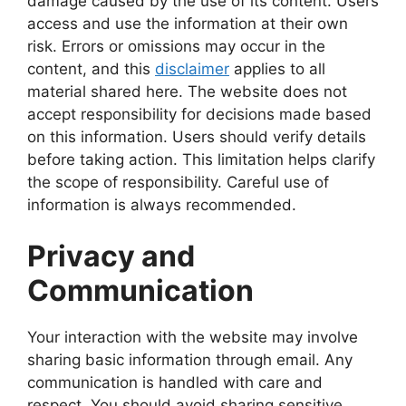
damage caused by the use of its content. Users
access and use the information at their own
risk. Errors or omissions may occur in the
content, and this
disclaimer
applies to all
material shared here. The website does not
accept responsibility for decisions made based
on this information. Users should verify details
before taking action. This limitation helps clarify
the scope of responsibility. Careful use of
information is always recommended.
Privacy and
Communication
Your interaction with the website may involve
sharing basic information through email. Any
communication is handled with care and
respect. You should avoid sharing sensitive