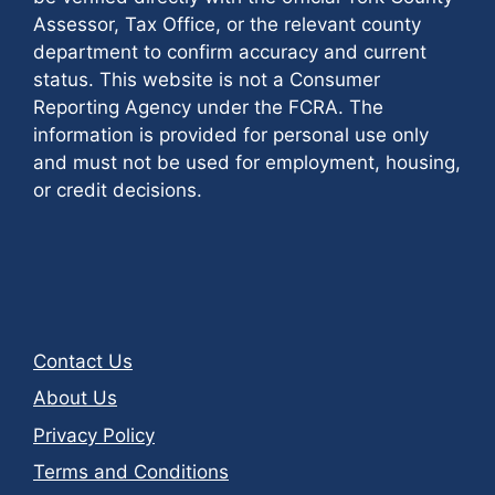
Assessor, Tax Office, or the relevant county
department to confirm accuracy and current
status. This website is not a Consumer
Reporting Agency under the FCRA. The
information is provided for personal use only
and must not be used for employment, housing,
or credit decisions.
Contact Us
About Us
Privacy Policy
Terms and Conditions