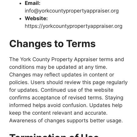
Email:
info@yorkcountypropertyappraiser.org
Website:
https://yorkcountypropertyappraiser.org
Changes to Terms
The York County Property Appraiser terms and
conditions may be updated at any time.
Changes may reflect updates in content or
policies. Users should review this page regularly
for updates. Continued use of the website
confirms acceptance of revised terms. Staying
informed helps avoid confusion. Updates help
keep the content relevant and accurate.
Awareness of changes supports better usage.